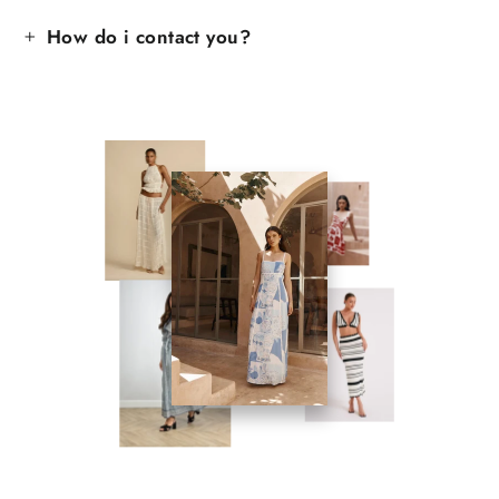
How do i contact you?