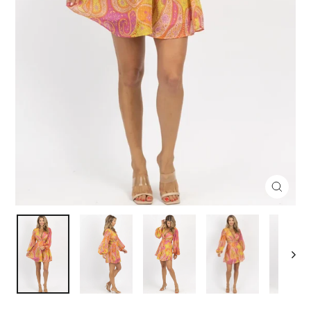
Close
(esc)