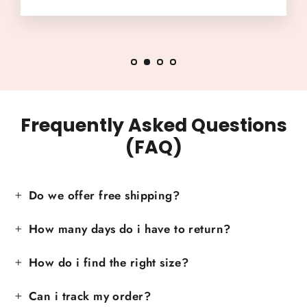
Frequently Asked Questions
(FAQ)
Do we offer free shipping?
How many days do i have to return?
How do i find the right size?
Can i track my order?