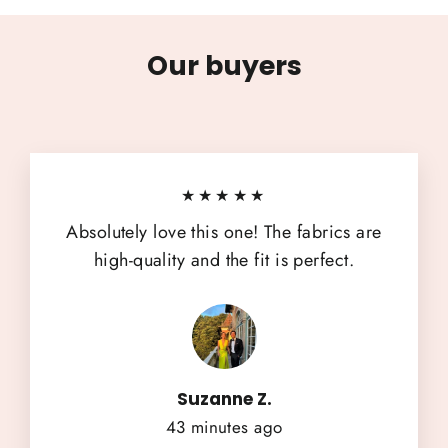
Our buyers
★★★★★
Absolutely love this one! The fabrics are
high-quality and the fit is perfect.
Suzanne Z.
43 minutes ago