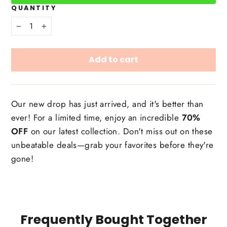
QUANTITY
−
+
Add to cart
Our new drop has just arrived, and it's better than
ever! For a limited time, enjoy an incredible
70%
OFF
on our latest collection. Don't miss out on these
unbeatable deals—grab your favorites before they're
gone!
Frequently Bought Together