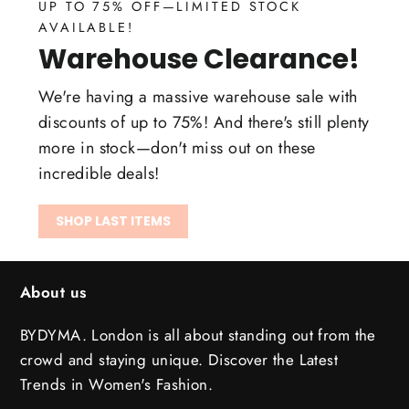
UP TO 75% OFF—LIMITED STOCK
AVAILABLE!
Warehouse Clearance!
We're having a massive warehouse sale with
discounts of up to 75%! And there's still plenty
more in stock—don't miss out on these
incredible deals!
SHOP LAST ITEMS
About us
BYDYMA. London is all about standing out from the
crowd and staying unique. Discover the Latest
Trends in Women's Fashion.