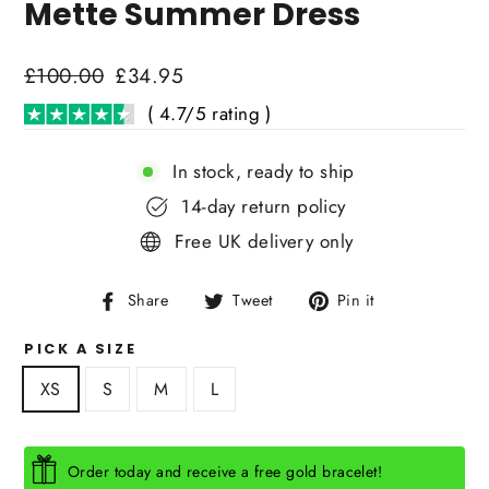
Mette Summer Dress
Regular
£100.00
Sale
£34.95
price
price
( 4.7/5 rating )
In stock, ready to ship
14-day return policy
Free UK delivery only
Share
Tweet
Pin
Share
Tweet
Pin it
on
on
on
PICK A SIZE
Facebook
Twitter
Pinterest
XS
S
M
L
Order today and receive a free gold bracelet!