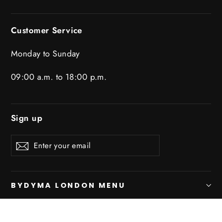
Customer Service
Monday to Sunday
09:00 a.m. to 18:00 p.m.
Sign up
ENTER
Subscribe
YOUR
EMAIL
BYDYMA LONDON MENU
Currency
GBP £